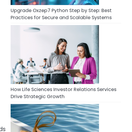
Upgrade Oxzep7 Python Step by Step: Best
Practices for Secure and Scalable Systems
How Life Sciences Investor Relations Services
Drive Strategic Growth
ds