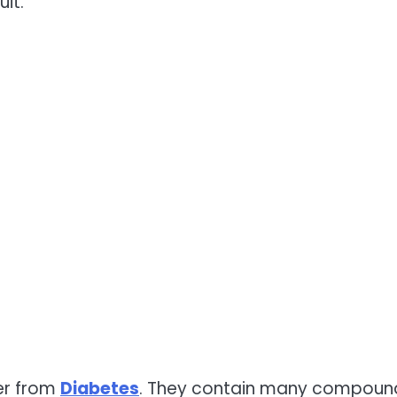
uit.
fer from
Diabetes
. They contain many compoun