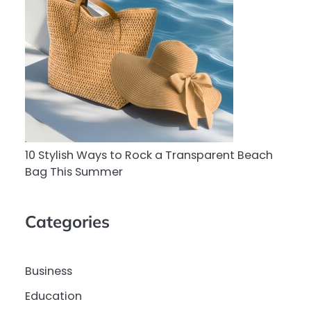
10 Stylish Ways to Rock a Transparent Beach
Bag This Summer
Categories
Business
Education