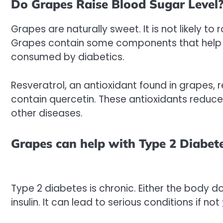
Do Grapes Raise Blood Sugar Level
Grapes are naturally sweet. It is not likely to
Grapes contain some components that help t
consumed by diabetics.
Resveratrol, an antioxidant found in grapes,
contain quercetin. These antioxidants reduce 
other diseases.
Grapes can help with Type 2 Diabet
Type 2 diabetes is chronic. Either the body do
insulin. It can lead to serious conditions if not