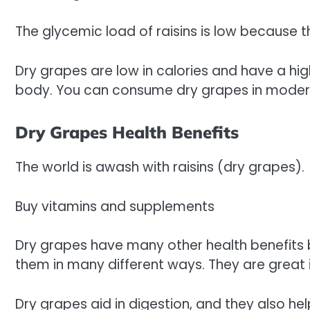
The glycemic load of raisins is low because th
Dry grapes are low in calories and have a hig
body. You can consume dry grapes in moder
Dry Grapes Health Benefits
The world is awash with raisins (dry grapes).
Buy vitamins and supplements
Dry grapes have many other health benefits b
them in many different ways. They are great 
Dry grapes aid in digestion, and they also help