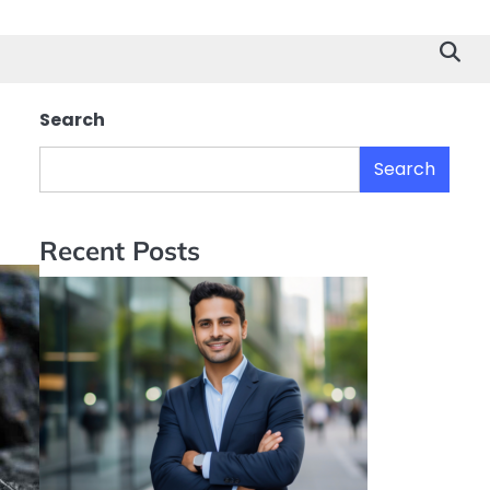
Search
s
Search
Recent Posts