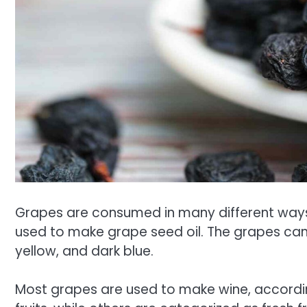
Grapes are consumed in many different ways, 
used to make grape seed oil. The grapes can c
yellow, and dark blue.
Most grapes are used to make wine, accordin