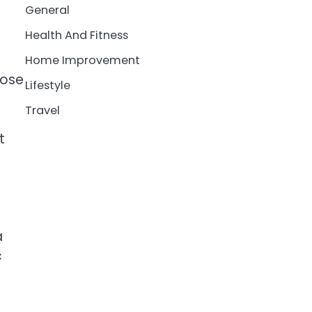
General
Health And Fitness
Home Improvement
close
Lifestyle
Travel
t
a
c