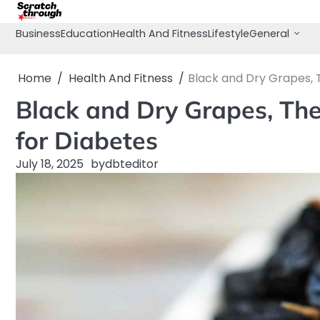
Skip
to
Business
Education
Health And Fitness
Lifestyle
General
content
Home
Health And Fitness
Black and Dry Grapes, T
Black and Dry Grapes, The
for Diabetes
July 18, 2025
by
dbteditor