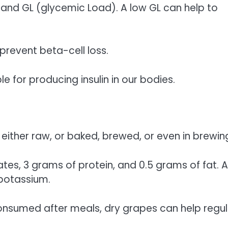
) and GL (glycemic Load). A low GL can help to
prevent beta-cell loss.
e for producing insulin in our bodies.
either raw, or baked, brewed, or even in brewin
s, 3 grams of protein, and 0.5 grams of fat. A
potassium.
consumed after meals, dry grapes can help regu