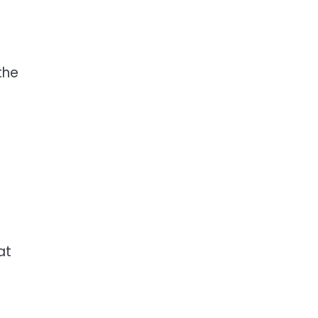
the
at