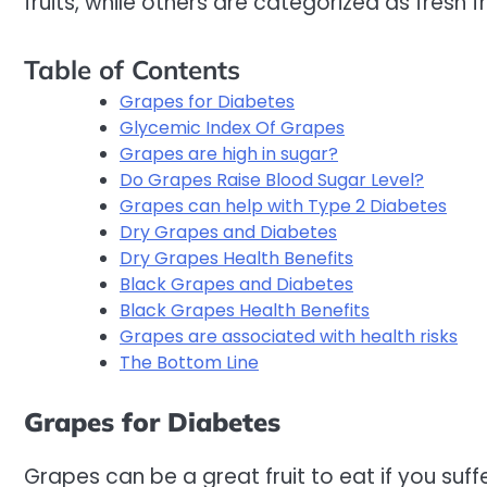
fruits, while others are categorized as fresh fr
Table of Contents
Grapes for Diabetes
Glycemic Index Of Grapes
Grapes are high in sugar?
Do Grapes Raise Blood Sugar Level?
Grapes can help with Type 2 Diabetes
Dry Grapes and Diabetes
Dry Grapes Health Benefits
Black Grapes and Diabetes
Black Grapes Health Benefits
Grapes are associated with health risks
The Bottom Line
Grapes for Diabetes
Grapes can be a great fruit to eat if you suf