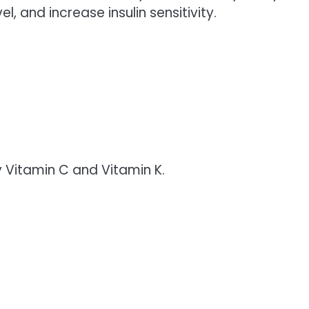
el, and increase insulin sensitivity.
y Vitamin C and Vitamin K.