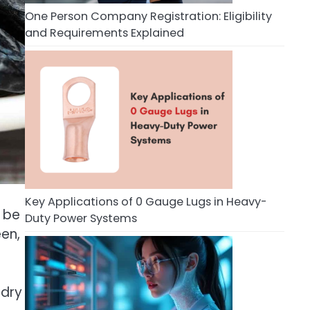
One Person Company Registration: Eligibility
and Requirements Explained
Key Applications of 0 Gauge Lugs in Heavy-
o be
Duty Power Systems
een,
 dry