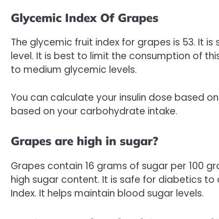
Glycemic Index Of Grapes
The glycemic fruit index for grapes is 53. It i
level. It is best to limit the consumption of this
to medium glycemic levels.
You can calculate your insulin dose based on
based on your carbohydrate intake.
Grapes are high in sugar?
Grapes contain 16 grams of sugar per 100 gr
high sugar content. It is safe for diabetics
Index. It helps maintain blood sugar levels.