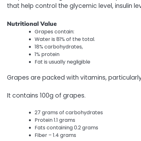
that help control the glycemic level, insulin lev
Nutritional Value
Grapes contain:
Water is 81% of the total.
18% carbohydrates,
1% protein
Fat is usually negligible
Grapes are packed with vitamins, particularl
It contains 100g of grapes.
27 grams of carbohydrates
Protein 1.1 grams
Fats containing 0.2 grams
Fiber – 1.4 grams