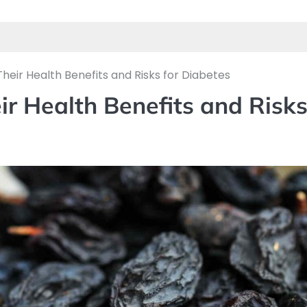
heir Health Benefits and Risks for Diabetes
ir Health Benefits and Risk