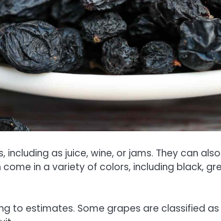
including as juice, wine, or jams. They can als
ome in a variety of colors, including black, gr
g to estimates. Some grapes are classified as