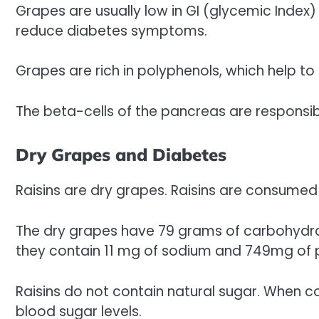
Grapes are usually low in GI (glycemic Index
reduce diabetes symptoms.
Grapes are rich in polyphenols, which help to 
The beta-cells of the pancreas are responsibl
Dry Grapes and Diabetes
Raisins are dry grapes. Raisins are consumed 
The dry grapes have 79 grams of carbohydrate
they contain 11 mg of sodium and 749mg of 
Raisins do not contain natural sugar. When 
blood sugar levels.