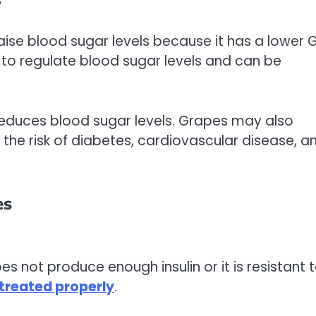
?
 raise blood sugar levels because it has a lower G
o regulate blood sugar levels and can be
 reduces blood sugar levels. Grapes may also
the risk of diabetes, cardiovascular disease, a
es
es not produce enough insulin or it is resistant 
treated properly
.