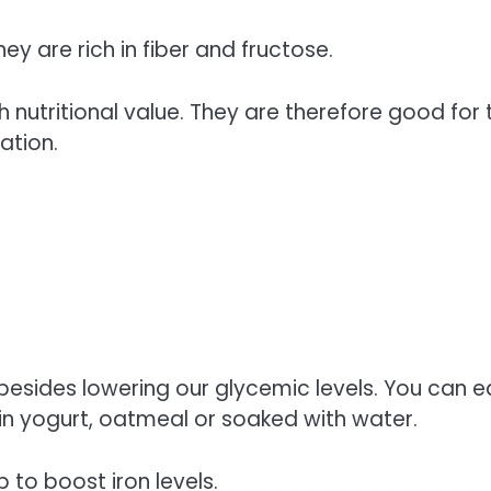
ey are rich in fiber and fructose.
h nutritional value. They are therefore good for 
ation.
esides lowering our glycemic levels. You can e
in yogurt, oatmeal or soaked with water.
 to boost iron levels.