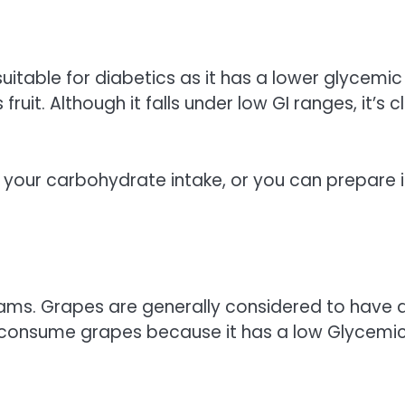
s suitable for diabetics as it has a lower glycemic
 fruit. Although it falls under low GI ranges, it’s 
 your carbohydrate intake, or you can prepare i
ams. Grapes are generally considered to have 
 to consume grapes because it has a low Glycemi