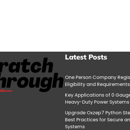
Latest Posts
One Person Company Regist
Eligibility and Requirements
Key Applications of 0 Gauge
Heavy-Duty Power Systems
Upgrade Oxzep7 Python Ste
Best Practices for Secure a
Systems