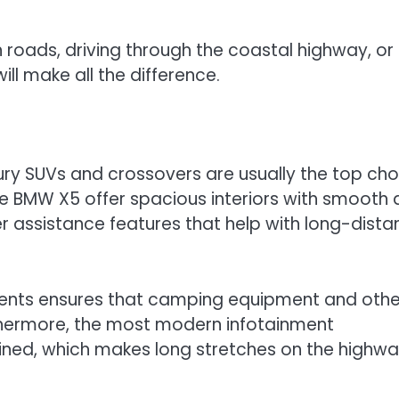
n roads, driving through the coastal highway, or
ill make all the difference.
uxury SUVs and crossovers are usually the top cho
he BMW X5 offer spacious interiors with smooth
er assistance features that help with long-dist
ments ensures that camping equipment and othe
rthermore, the most modern infotainment
ned, which makes long stretches on the highw