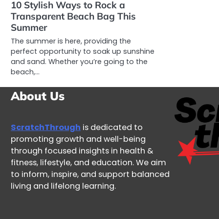
10 Stylish Ways to Rock a
Transparent Beach Bag This
Summer
The summer is here, providing the
perfect opportunity to soak up sunshine
and sand. Whether you’re going to the
beach,…
About Us
ScratchThrough
is dedicated to
promoting growth and well-being
through focused insights in health &
fitness, lifestyle, and education. We aim
to inform, inspire, and support balanced
living and lifelong learning.