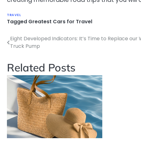
TRAVEL
Tagged
Greatest Cars for Travel
Eight Developed Indicators: It’s Time to Replace our
Post
Truck Pump
navigation
Related Posts