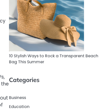
ncy
10 Stylish Ways to Rock a Transparent Beach
Bag This Summer
s,
Categories
 the
s
bout
Business
of
Education