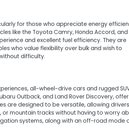
cularly for those who appreciate energy efficie
icles like the Toyota Camry, Honda Accord, and
perience and excellent fuel efficiency. They are
ples who value flexibility over bulk and wish to
thout difficulty.
xperiences, all-wheel-drive cars and rugged SUV
ubaru Outback, and Land Rover Discovery, offer
cles are designed to be versatile, allowing driver
, or mountain tracks without having to worry a
igation systems, along with an off-road mode 