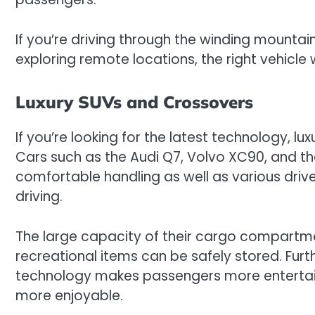
If you’re driving through the winding mountai
exploring remote locations, the right vehicle w
Luxury SUVs and Crossovers
If you’re looking for the latest technology, l
Cars such as the Audi Q7, Volvo XC90, and t
comfortable handling as well as various driv
driving.
The large capacity of their cargo compart
recreational items can be safely stored. Fu
technology makes passengers more entertai
more enjoyable.