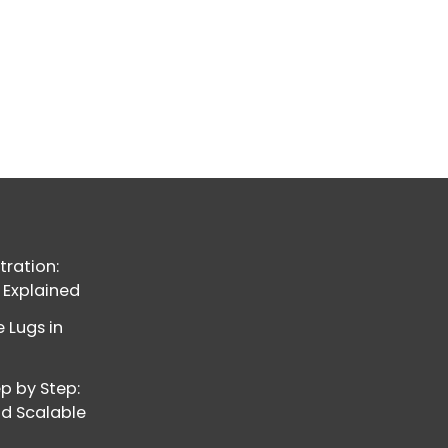
ration:
 Explained
 Lugs in
p by Step:
nd Scalable