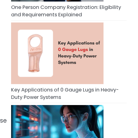
One Person Company Registration: Eligibility
and Requirements Explained
Key Applications of 0 Gauge Lugs in Heavy-
Duty Power Systems
ose