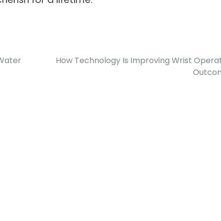
 Water
How Technology Is Improving Wrist Opera
Outco