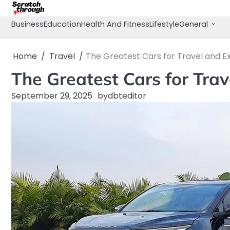
Skip
to
Business
Education
Health And Fitness
Lifestyle
General
content
Home
Travel
The Greatest Cars for Travel and E
The Greatest Cars for Trav
September 29, 2025
by
dbteditor