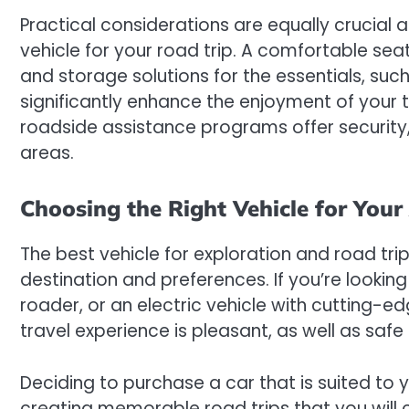
Practical considerations are equally crucial 
vehicle for your road trip. A comfortable se
and storage solutions for the essentials, suc
significantly enhance the enjoyment of your tr
roadside assistance programs offer security,
areas.
Choosing the Right Vehicle for You
The best vehicle for exploration and road trip
destination and preferences. If you’re looking
roader, or an electric vehicle with cutting-ed
travel experience is pleasant, as well as saf
Deciding to purchase a car that is suited to y
creating memorable road trips that you will ch