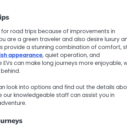
ips
e for road trips because of improvements in
you are a green traveler and also desire luxury a
es provide a stunning combination of comfort, st
lish appearance
, quiet operation, and
ese EVs can make long journeys more enjoyable, w
 behind.
can look into options and find out the details ab
re our knowledgeable staff can assist you in
adventure.
ourneys