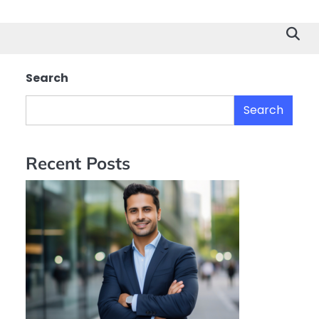
Search
Search
Recent Posts