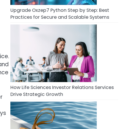
Upgrade Oxzep7 Python Step by Step: Best
Practices for Secure and Scalable Systems
ice.
 and
ance
How Life Sciences Investor Relations Services
Drive Strategic Growth
r
ays