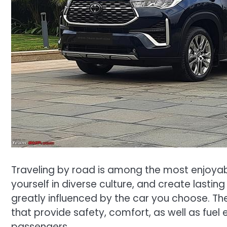
Traveling by road is among the most enjoya
yourself in diverse culture, and create last
greatly influenced by the car you choose. Th
that provide safety, comfort, as well as fue
passengers.