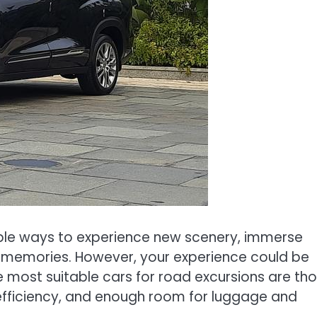
ble ways to experience new scenery, immerse
ing memories. However, your experience could be
e most suitable cars for road excursions are th
l efficiency, and enough room for luggage and