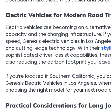
Electric Vehicles for Modern Road Tr
Electric vehicles are becoming an alternativ
capacity and the charging infrastructure. If 
speed, Genesis electric vehicles in Los Angel
and cutting-edge technology. With their
sty
sophisticated driver-assist capabilities, th
also reducing the carbon footprint you leave
If you’re located in Southern California, you 
Genesis Electric Vehicles in Los Angeles, whe
choosing the right model for your next road 
Practical Considerations for Long J