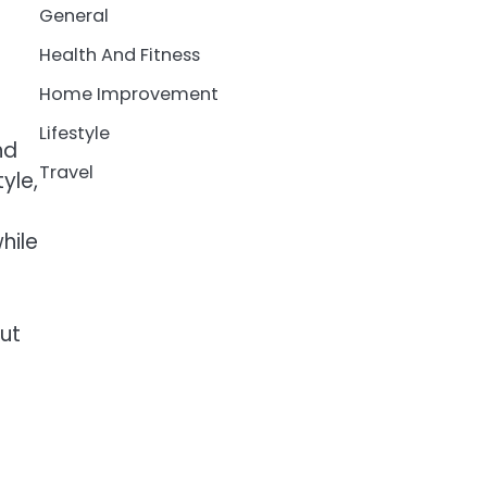
General
Health And Fitness
Home Improvement
Lifestyle
nd
Travel
yle,
hile
out