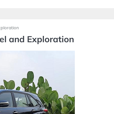
xploration
el and Exploration