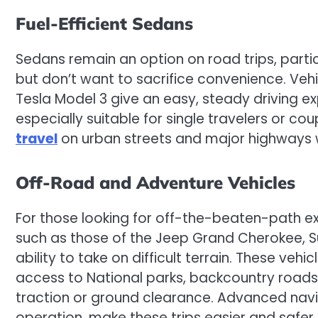
Fuel-Efficient Sedans
Sedans remain an option on road trips, parti
but don’t want to sacrifice convenience. Veh
Tesla Model 3 give an easy, steady driving ex
especially suitable for single travelers or cou
travel
on urban streets and major highways wi
Off-Road and Adventure Vehicles
For those looking for off-the-beaten-path e
such as those of the Jeep Grand Cherokee, S
ability to take on difficult terrain. These vehi
access to National parks, backcountry roads
traction or ground clearance. Advanced nav
operation, make these trips easier and safer.