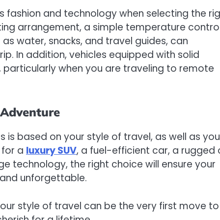
as fashion and technology when selecting the ri
ating arrangement, a simple temperature control
h as water, snacks, and travel guides, can
ip. In addition, vehicles equipped with solid
 particularly when you are traveling to remote
r Adventure
s is based on your style of travel, as well as you
 for a
luxury SUV
, a fuel-efficient car, a rugged 
ge technology, the right choice will ensure your
e and unforgettable.
our style of travel can be the very first move to
erish for a lifetime.