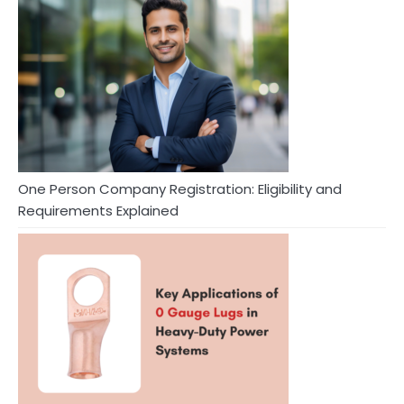
One Person Company Registration: Eligibility and
Requirements Explained