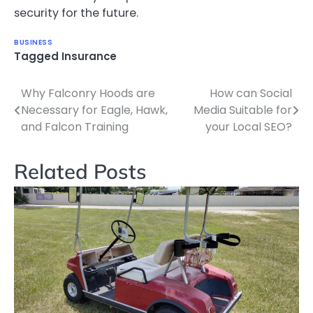
security for the future.
BUSINESS
Tagged
Insurance
Why Falconry Hoods are
How can Social
Post
Necessary for Eagle, Hawk,
Media Suitable for
navigation
and Falcon Training
your Local SEO?
Related Posts