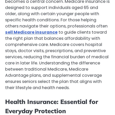
becomes a central concern. Medicare insurance is
designed to support individuals aged 65 and
older, along with certain younger people with
specific health conditions. For those helping
others navigate their options, professionals often
sell Medicare insurance
to guide clients toward
the right plan that balances affordability with
comprehensive care. Medicare covers hospital
stays, doctor visits, prescriptions, and preventive
services, reducing the financial burden of medical
care in later life. Understanding the difference
between traditional Medicare, Medicare
Advantage plans, and supplemental coverage
ensures seniors select the plan that aligns with
their lifestyle and health needs.
Health Insurance: Essential for
Everyday Protection