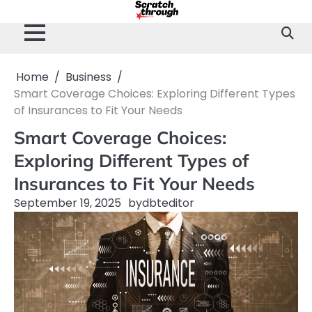
Skip
to
content
Home
Business
Smart Coverage Choices: Exploring Different Types
of Insurances to Fit Your Needs
Smart Coverage Choices:
Exploring Different Types of
Insurances to Fit Your Needs
September 19, 2025
by
dbteditor