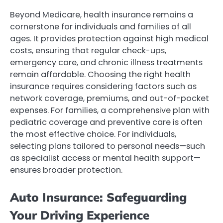
Beyond Medicare, health insurance remains a
cornerstone for individuals and families of all
ages. It provides protection against high medical
costs, ensuring that regular check-ups,
emergency care, and chronic illness treatments
remain affordable. Choosing the right health
insurance requires considering factors such as
network coverage, premiums, and out-of-pocket
expenses. For families, a comprehensive plan with
pediatric coverage and preventive care is often
the most effective choice. For individuals,
selecting plans tailored to personal needs—such
as specialist access or mental health support—
ensures broader protection.
Auto Insurance: Safeguarding
Your Driving Experience