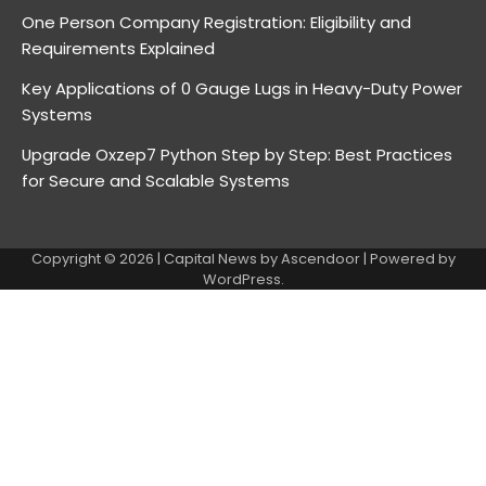
One Person Company Registration: Eligibility and
Requirements Explained
Key Applications of 0 Gauge Lugs in Heavy-Duty Power
Systems
Upgrade Oxzep7 Python Step by Step: Best Practices
for Secure and Scalable Systems
Copyright © 2026
| Capital News by
Ascendoor
| Powered by
WordPress
.