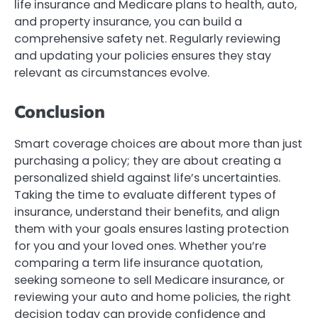
life insurance and Medicare plans to health, auto,
and property insurance, you can build a
comprehensive safety net. Regularly reviewing
and updating your policies ensures they stay
relevant as circumstances evolve.
Conclusion
Smart coverage choices are about more than just
purchasing a policy; they are about creating a
personalized shield against life’s uncertainties.
Taking the time to evaluate different types of
insurance, understand their benefits, and align
them with your goals ensures lasting protection
for you and your loved ones. Whether you’re
comparing a term life insurance quotation,
seeking someone to sell Medicare insurance, or
reviewing your auto and home policies, the right
decision today can provide confidence and