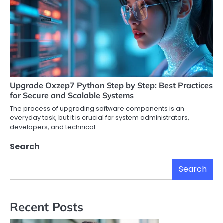
Upgrade Oxzep7 Python Step by Step: Best Practices
for Secure and Scalable Systems
The process of upgrading software components is an
everyday task, but it is crucial for system administrators,
developers, and technical…
Search
Search
Recent Posts