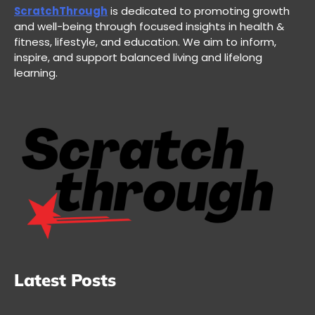
ScratchThrough
is dedicated to promoting growth
and well-being through focused insights in health &
fitness, lifestyle, and education. We aim to inform,
inspire, and support balanced living and lifelong
learning.
Latest Posts