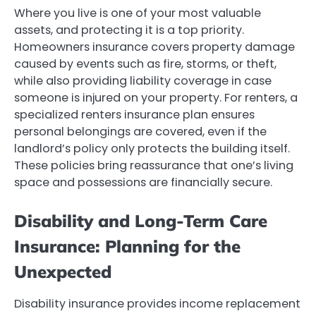
Where you live is one of your most valuable
assets, and protecting it is a top priority.
Homeowners insurance covers property damage
caused by events such as fire, storms, or theft,
while also providing liability coverage in case
someone is injured on your property. For renters, a
specialized renters insurance plan ensures
personal belongings are covered, even if the
landlord’s policy only protects the building itself.
These policies bring reassurance that one’s living
space and possessions are financially secure.
Disability and Long-Term Care
Insurance: Planning for the
Unexpected
Disability insurance provides income replacement