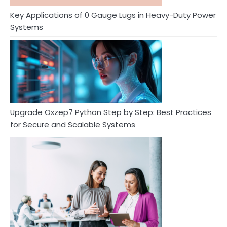
Key Applications of 0 Gauge Lugs in Heavy-Duty Power
Systems
Upgrade Oxzep7 Python Step by Step: Best Practices
for Secure and Scalable Systems