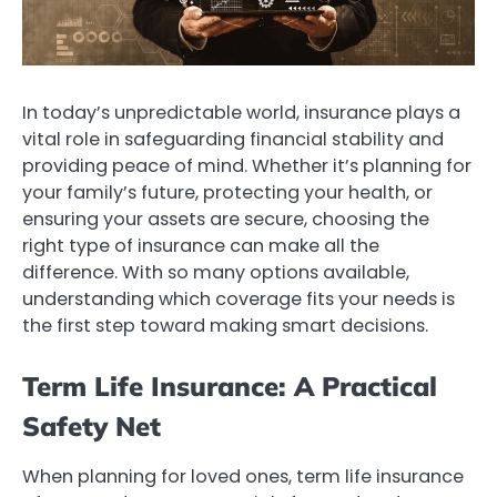
In today’s unpredictable world, insurance plays a
vital role in safeguarding financial stability and
providing peace of mind. Whether it’s planning for
your family’s future, protecting your health, or
ensuring your assets are secure, choosing the
right type of insurance can make all the
difference. With so many options available,
understanding which coverage fits your needs is
the first step toward making smart decisions.
Term Life Insurance: A Practical
Safety Net
When planning for loved ones, term life insurance