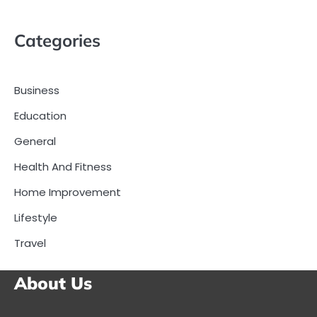
Categories
Business
Education
General
Health And Fitness
Home Improvement
Lifestyle
Travel
About Us