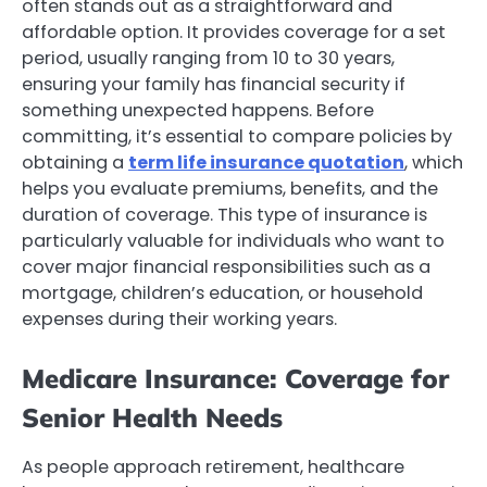
often stands out as a straightforward and
affordable option. It provides coverage for a set
period, usually ranging from 10 to 30 years,
ensuring your family has financial security if
something unexpected happens. Before
committing, it’s essential to compare policies by
obtaining a
term life insurance quotation
, which
helps you evaluate premiums, benefits, and the
duration of coverage. This type of insurance is
particularly valuable for individuals who want to
cover major financial responsibilities such as a
mortgage, children’s education, or household
expenses during their working years.
Medicare Insurance: Coverage for
Senior Health Needs
As people approach retirement, healthcare