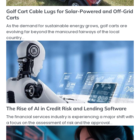
Golf Cart Cable Lugs for Solar-Powered and Off-Grid
Carts
As the demand for sustainable energy grows, golf carts are
evolving far beyond the manicured fairways of the local
country…
The Rise of AI in Credit Risk and Lending Software
The financial services industry is experiencing a major shift with
a focus on the assessment of risk and the approval…