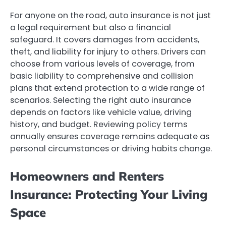
For anyone on the road, auto insurance is not just
a legal requirement but also a financial
safeguard. It covers damages from accidents,
theft, and liability for injury to others. Drivers can
choose from various levels of coverage, from
basic liability to comprehensive and collision
plans that extend protection to a wide range of
scenarios. Selecting the right auto insurance
depends on factors like vehicle value, driving
history, and budget. Reviewing policy terms
annually ensures coverage remains adequate as
personal circumstances or driving habits change.
Homeowners and Renters
Insurance: Protecting Your Living
Space