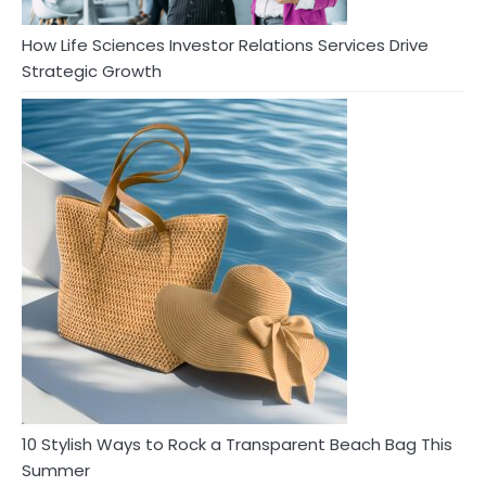
How Life Sciences Investor Relations Services Drive
Strategic Growth
10 Stylish Ways to Rock a Transparent Beach Bag This
Summer