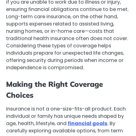
if you are unable to work due to illness or injury,
ensuring financial obligations continue to be met.
Long-term care insurance, on the other hand,
supports expenses related to assisted living,
nursing homes, or in-home care—costs that
traditional health insurance often does not cover.
Considering these types of coverage helps
individuals prepare for unexpected life changes,
offering security during periods when income or
independence is compromised.
Making the Right Coverage
Choices
Insurance is not a one-size-fits-all product. Each
individual or family has unique needs shaped by
age, health, lifestyle, and
financial goals
. By
carefully exploring available options, from term