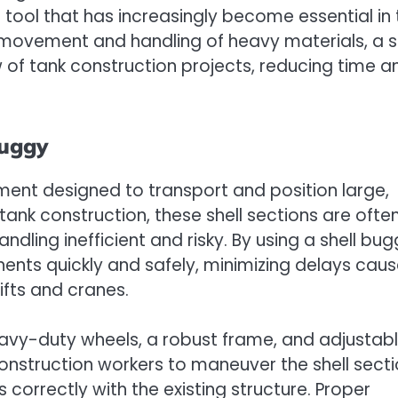
e tool that has increasingly become essential in 
e movement and handling of heavy materials, a s
 of tank construction projects, reducing time a
Buggy
ment designed to transport and position large,
tank construction, these shell sections are ofte
ng inefficient and risky. By using a shell bug
ts quickly and safely, minimizing delays cau
ifts and cranes.
heavy-duty wheels, a robust frame, and adjustab
 construction workers to maneuver the shell sect
s correctly with the existing structure. Proper