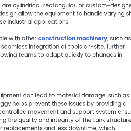
 are cylindrical, rectangular, or custom-design
sign allow the equipment to handle varying sh
se industrial applications.
ble with other
construction machinery
, such as
 seamless integration of tools on-site, further
llowing teams to adapt quickly to changes in
quipment can lead to material damage, such as
uggy helps prevent these issues by providing a
 controlled movement and support system ensu
ng the quality and integrity of the tank structure
 replacements and less downtime, which