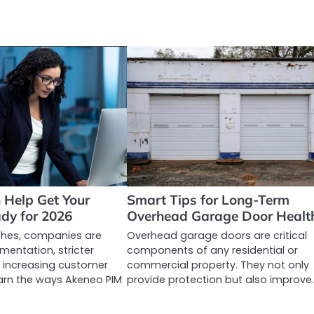
Help Get Your
Smart Tips for Long-Term
dy for 2026
Overhead Garage Door Healt
hes, companies are
Overhead garage doors are critical
mentation, stricter
components of any residential or
 increasing customer
commercial property. They not only
arn the ways Akeneo PIM
provide protection but also improve