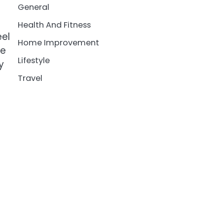
General
Health And Fitness
eel
Home Improvement
se
Lifestyle
y
Travel