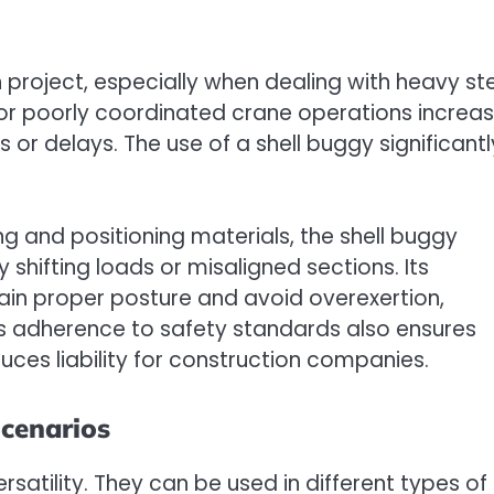
 project, especially when dealing with heavy st
g or poorly coordinated crane operations increa
es or delays. The use of a shell buggy significantl
ng and positioning materials, the shell buggy
 shifting loads or misaligned sections. Its
in proper posture and avoid overexertion,
is adherence to safety standards also ensures
uces liability for construction companies.
Scenarios
rsatility. They can be used in different types of