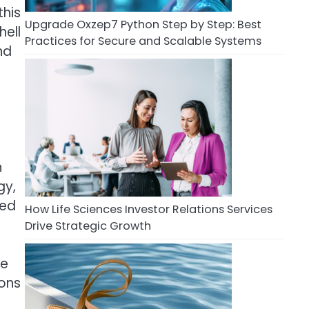
this
Upgrade Oxzep7 Python Step by Step: Best
hell
Practices for Secure and Scalable Systems
nd
n
gy,
sed
How Life Sciences Investor Relations Services
Drive Strategic Growth
le
ions