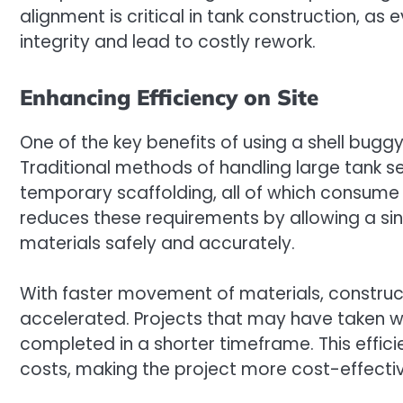
alignment is critical in tank construction, a
integrity and lead to costly rework.
Enhancing Efficiency on Site
One of the key benefits of using a shell buggy
Traditional methods of handling large tank se
temporary scaffolding, all of which consume 
reduces these requirements by allowing a si
materials safely and accurately.
With faster movement of materials, constru
accelerated. Projects that may have taken 
completed in a shorter timeframe. This effic
costs, making the project more cost-effectiv