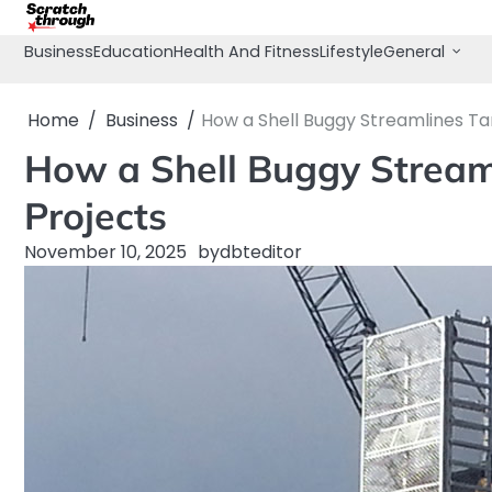
Skip
to
Business
Education
Health And Fitness
Lifestyle
General
content
Home
Business
How a Shell Buggy Streamlines Ta
How a Shell Buggy Stream
Projects
November 10, 2025
by
dbteditor