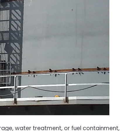
orage, water treatment, or fuel containment,