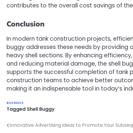
contributes to the overall cost savings of the
Conclusion
In modern tank construction projects, efficie
buggy addresses these needs by providing a r
heavy shell sections. By enhancing efficiency,
and reducing material damage, the shell bug
supports the successful completion of tank pr
construction teams to achieve better outcom
making it an indispensable tool in today’s ind
BUSINESS
Tagged
Shell Buggy
Innovative Advertising ideas to Promote Your Subse
Post