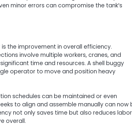
s even minor errors can compromise the tank’s
 is the improvement in overall efficiency.
ctions involve multiple workers, cranes, and
significant time and resources. A shell buggy
ngle operator to move and position heavy
ction schedules can be maintained or even
weeks to align and assemble manually can now 
iency not only saves time but also reduces labor
e overall.