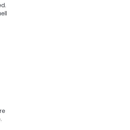
ed.
ell
re
.