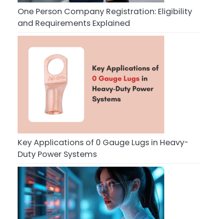
One Person Company Registration: Eligibility
and Requirements Explained
Key Applications of 0 Gauge Lugs in Heavy-
Duty Power Systems