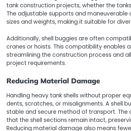
tank construction projects, whether the tanks
The adjustable supports and maneuverable de
sizes and weights, making it suitable for diver
Additionally, shell buggies are often compati
cranes or hoists. This compatibility enables a
streamlining the construction process and a
project requirements.
Reducing Material Damage
Handling heavy tank shells without proper e
dents, scratches, or misalignments. A shell b
stable and secure method of transport. The
that the shell sections remain intact, preservi
Reducing material damage also means fewer