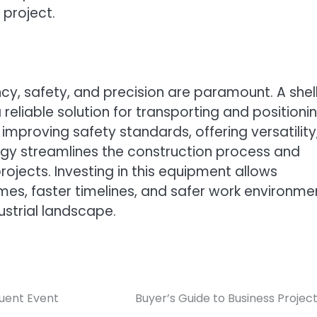
 project.
ncy, safety, and precision are paramount. A shel
eliable solution for transporting and positioni
 improving safety standards, offering versatility
gy streamlines the construction process and
ojects. Investing in this equipment allows
es, faster timelines, and safer work environme
ustrial landscape.
quent Event
Buyer’s Guide to Business Projec