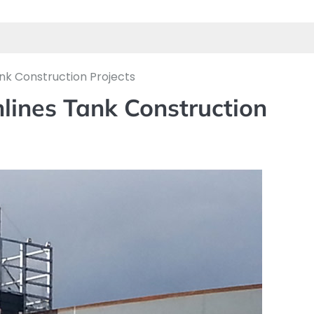
nk Construction Projects
lines Tank Construction