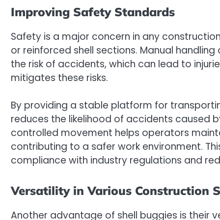
Improving Safety Standards
Safety is a major concern in any construction
or reinforced shell sections. Manual handlin
the risk of accidents, which can lead to injuri
mitigates these risks.
By providing a stable platform for transporti
reduces the likelihood of accidents caused by
controlled movement helps operators mainta
contributing to a safer work environment. Th
compliance with industry regulations and red
Versatility in Various Construction 
Another advantage of shell buggies is their ve