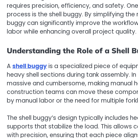
requires precision, efficiency, and safety. On
process is the shell buggy. By simplifying th
buggy can significantly improve the workflow
labor while enhancing overall project quality.
Understanding the Role of a Shell 
A
shell buggy
is a specialized piece of equip
heavy shell sections during tank assembly. In 
massive and cumbersome, making manual handli
construction teams can move these componen
by manual labor or the need for multiple forkl
The shell buggy’s design typically includes 
supports that stabilize the load. This allows
with precision, ensuring that each piece align