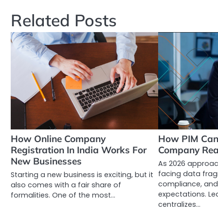
navigation
Related Posts
How Online Company
How PIM Can 
Registration In India Works For
Company Rea
New Businesses
As 2026 approac
facing data frag
Starting a new business is exciting, but it
compliance, and
also comes with a fair share of
expectations. Le
formalities. One of the most…
centralizes…