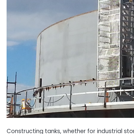
Constructing tanks, whether for industrial st