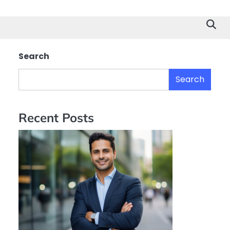
Search
Search
Recent Posts