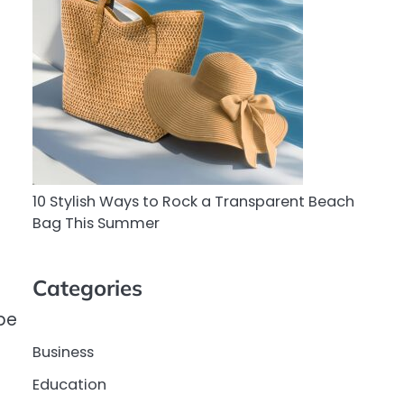
10 Stylish Ways to Rock a Transparent Beach
Bag This Summer
Categories
be
Business
Education