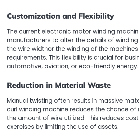
Customization and Flexibility
The current electronic motor winding machine
manufacturers to alter the details of winding
the wire widthor the winding of the machines
requirements. This flexibility is crucial for b
automotive, aviation, or eco-friendly energy.
Reduction in Material Waste
Manual twisting often results in massive mat
curl winding machine reduces the chance of 
the amount of wire utilized. This reduces co
exercises by limiting the use of assets.