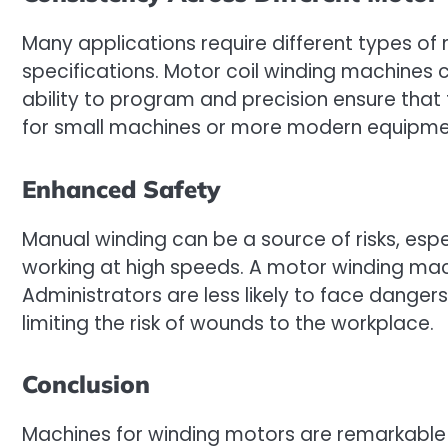
Many applications require different types of m
specifications. Motor coil winding machines 
ability to program and precision ensure that
for small machines or more modern equipment
Enhanced Safety
Manual winding can be a source of risks, espe
working at high speeds. A motor winding mac
Administrators are less likely to face dangers
limiting the risk of wounds to the workplace.
Conclusion
Machines for winding motors are remarkable 