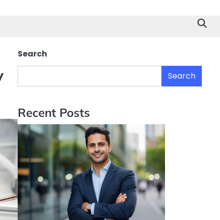
Search
y
Search
Recent Posts