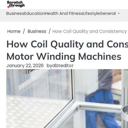
Skip
to
Business
Education
Health And Fitness
Lifestyle
General
content
Home
Business
How Coil Quality and Consistenc
How Coil Quality and Con
Motor Winding Machines
January 22, 2026
by
dbteditor