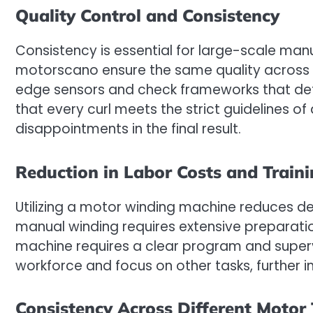
Quality Control and Consistency
Consistency is essential for large-scale man
motorscano ensure the same quality across 
edge sensors and check frameworks that dete
that every curl meets the strict guidelines of 
disappointments in the final result.
Reduction in Labor Costs and Train
Utilizing a motor winding machine reduces de
manual winding requires extensive preparat
machine requires a clear program and supervi
workforce and focus on other tasks, further i
Consistency Across Different Motor