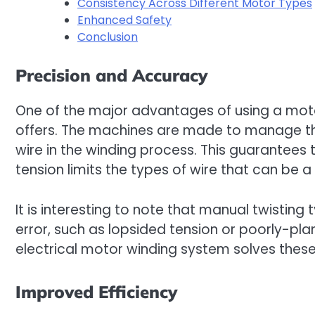
Consistency Across Different Motor Types
Enhanced Safety
Conclusion
Precision and Accuracy
One of the major advantages of using a motor
offers. The machines are made to manage th
wire in the winding process. This guarantees
tension limits the types of wire that can be a
It is interesting to note that manual twisting 
error, such as lopsided tension or poorly-p
electrical motor winding system solves these
Improved Efficiency