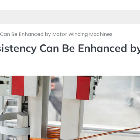
y Can Be Enhanced by Motor Winding Machines
sistency Can Be Enhanced b