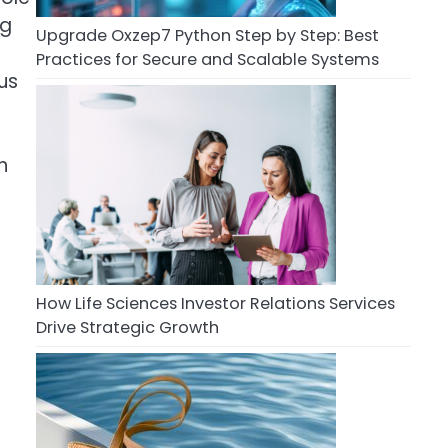
ng
Upgrade Oxzep7 Python Step by Step: Best
Practices for Secure and Scalable Systems
us
h
How Life Sciences Investor Relations Services
Drive Strategic Growth