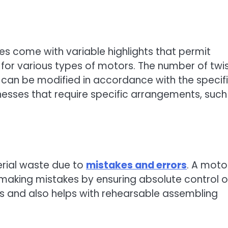
s come with variable highlights that permit
 for various types of motors. The number of twis
 can be modified in accordance with the specif
usinesses that require specific arrangements, such
erial waste due to
mistakes and errors
. A moto
making mistakes by ensuring absolute control 
sts and also helps with rehearsable assembling