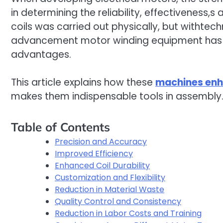
in determining the reliability, effectiveness,s 
coils was carried out physically, but withte
advancement motor winding equipment has al
advantages.
This article explains how these
machines enh
makes them indispensable tools in assembly
Table of Contents
Precision and Accuracy
Improved Efficiency
Enhanced Coil Durability
Customization and Flexibility
Reduction in Material Waste
Quality Control and Consistency
Reduction in Labor Costs and Training