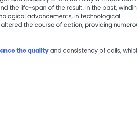
and the life-span of the result. In the past, windi
chnological advancements, in technological
tered the course of action, providing numero
ance the quality
and consistency of coils, whic
.