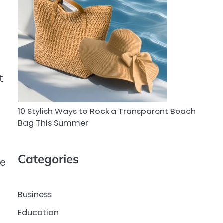
t
10 Stylish Ways to Rock a Transparent Beach
Bag This Summer
Categories
he
Business
Education