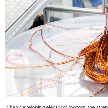
When developing electrical motors, the strengt