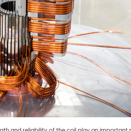
h and reliability of the coil play an important 