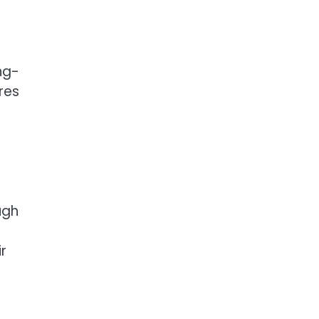
ng-
res
ugh
r