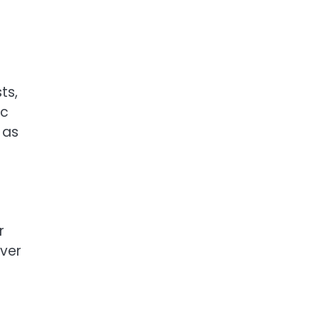
ts,
ic
 as
r
over