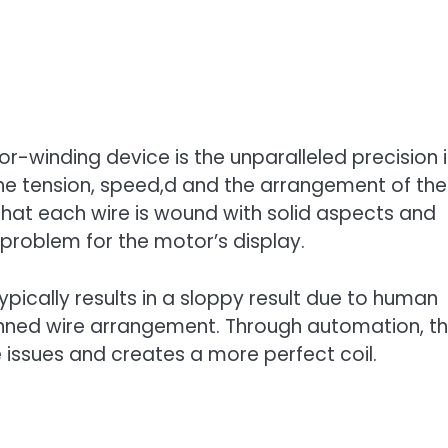
-winding device is the unparalleled precision i
e tension, speed,d and the arrangement of the
 that each wire is wound with solid aspects and
 problem for the motor’s display.
typically results in a sloppy result due to human
lanned wire arrangement. Through automation, t
 issues and creates a more perfect coil.