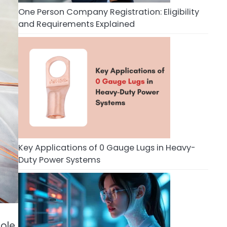
One Person Company Registration: Eligibility
and Requirements Explained
Key Applications of 0 Gauge Lugs in Heavy-
Duty Power Systems
role