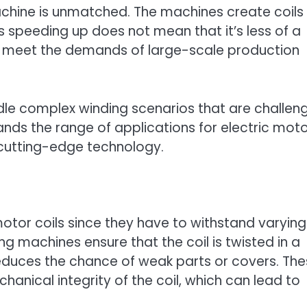
achine is unmatched. The machines create coils
 speeding up does not mean that it’s less of a
can meet the demands of large-scale production
dle complex winding scenarios that are challen
ands the range of applications for electric moto
 cutting-edge technology.
 motor coils since they have to withstand varying
g machines ensure that the coil is twisted in a
reduces the chance of weak parts or covers. Th
anical integrity of the coil, which can lead to