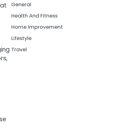
General
 at
Health And Fitness
Home Improvement
Lifestyle
ging
Travel
rs,
ese