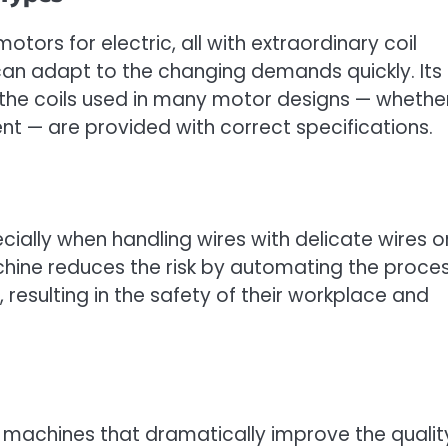
otors for electric, all with extraordinary coil
can adapt to the changing demands quickly. Its
 the coils used in many motor designs — whethe
 — are provided with correct specifications.
cially when handling wires with delicate wires o
hine reduces the risk by automating the proces
, resulting in the safety of their workplace and
machines that dramatically improve the qualit