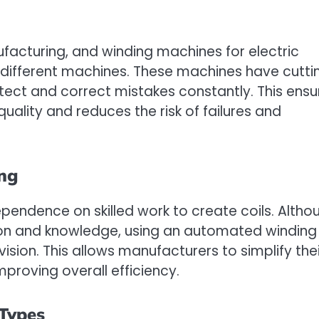
ufacturing, and winding machines for electric
different machines. These machines have cutti
ct and correct mistakes constantly. This ensu
quality and reduces the risk of failures and
ing
pendence on skilled work to create coils. Altho
ion and knowledge, using an automated winding
sion. This allows manufacturers to simplify thei
mproving overall efficiency.
 Types