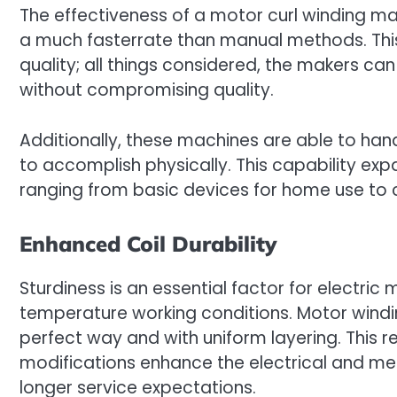
The effectiveness of a motor curl winding m
a much fasterrate than manual methods. This
quality; all things considered, the makers 
without compromising quality.
Additionally, these machines are able to han
to accomplish physically. This capability exp
ranging from basic devices for home use to
Enhanced Coil Durability
Sturdiness is an essential factor for electric
temperature working conditions. Motor windin
perfect way and with uniform layering. This 
modifications enhance the electrical and mech
longer service expectations.