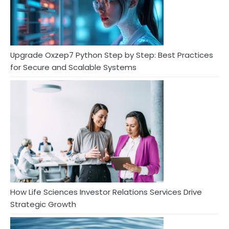
Upgrade Oxzep7 Python Step by Step: Best Practices
for Secure and Scalable Systems
How Life Sciences Investor Relations Services Drive
Strategic Growth