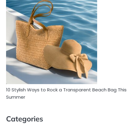
10 Stylish Ways to Rock a Transparent Beach Bag This
Summer
Categories