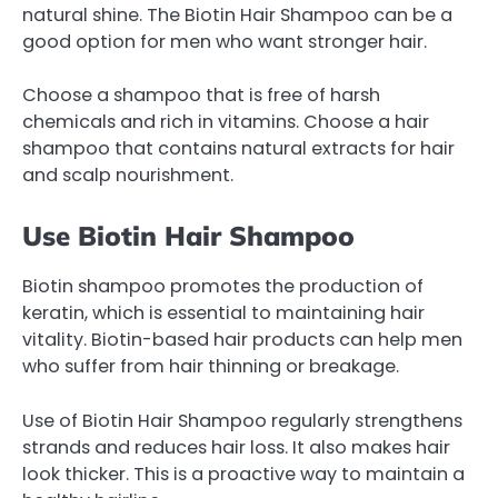
natural shine. The Biotin Hair Shampoo can be a
good option for men who want stronger hair.
Choose a shampoo that is free of harsh
chemicals and rich in vitamins. Choose a hair
shampoo that contains natural extracts for hair
and scalp nourishment.
Use Biotin Hair Shampoo
Biotin shampoo promotes the production of
keratin, which is essential to maintaining hair
vitality. Biotin-based hair products can help men
who suffer from hair thinning or breakage.
Use of Biotin Hair Shampoo regularly strengthens
strands and reduces hair loss. It also makes hair
look thicker. This is a proactive way to maintain a