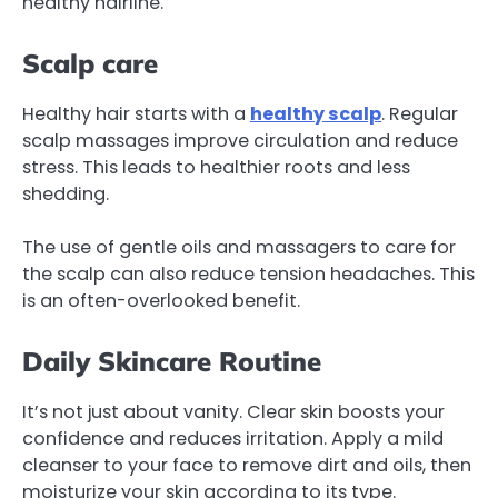
healthy hairline.
Scalp care
Healthy hair starts with a
healthy scalp
. Regular
scalp massages improve circulation and reduce
stress. This leads to healthier roots and less
shedding.
The use of gentle oils and massagers to care for
the scalp can also reduce tension headaches. This
is an often-overlooked benefit.
Daily Skincare Routine
It’s not just about vanity. Clear skin boosts your
confidence and reduces irritation. Apply a mild
cleanser to your face to remove dirt and oils, then
moisturize your skin according to its type.