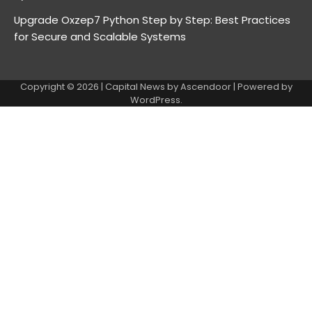
Upgrade Oxzep7 Python Step by Step: Best Practices
for Secure and Scalable Systems
Copyright © 2026
| Capital News by
Ascendoor
| Powered by
WordPress
.