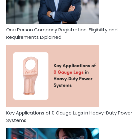
One Person Company Registration: Eligibility and
Requirements Explained
Key Applications of 0 Gauge Lugs in Heavy-Duty Power
Systems