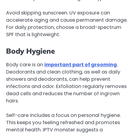
Avoid skipping sunscreen. UV exposure can
accelerate aging and cause permanent damage.
For daily protection, choose a broad-spectrum
SPF that is lightweight.
Body Hygiene
Body care is an
important part of grooming
.
Deodorants and clean clothing, as well as daily
showers and deodorants, can help prevent
infections and odor. Exfoliation regularly removes
dead cells and reduces the number of ingrown
hairs.
Self-care includes a focus on personal hygiene.
This keeps you feeling refreshed and promotes
mental health. IPTV monster suggests a