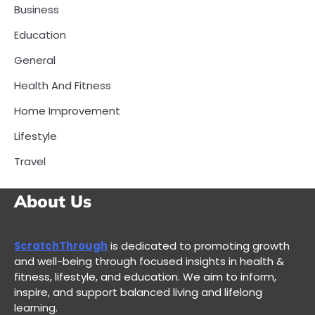
Business
Education
General
Health And Fitness
Home Improvement
Lifestyle
Travel
About Us
ScratchThrough
is dedicated to promoting growth
and well-being through focused insights in health &
fitness, lifestyle, and education. We aim to inform,
inspire, and support balanced living and lifelong
learning.