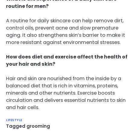
routine for men?
A routine for daily skincare can help remove dirt,
control oils, prevent acne and slow premature
aging. It also strengthens skin’s barrier to make it
more resistant against environmental stresses.
How does diet and exercise affect the health of
your hair and skin?
Hair and skin are nourished from the inside by a
balanced diet that is rich in vitamins, proteins,
minerals and other nutrients. Exercise boosts
circulation and delivers essential nutrients to skin
and hair cells.
LIFESTYLE
Tagged
grooming