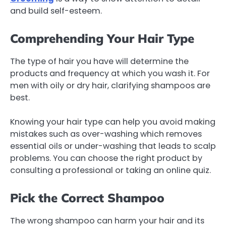
and build self-esteem.
Comprehending Your Hair Type
The type of hair you have will determine the
products and frequency at which you wash it. For
men with oily or dry hair, clarifying shampoos are
best.
Knowing your hair type can help you avoid making
mistakes such as over-washing which removes
essential oils or under-washing that leads to scalp
problems. You can choose the right product by
consulting a professional or taking an online quiz.
Pick the Correct Shampoo
The wrong shampoo can harm your hair and its