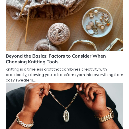
Beyond the Basics: Factors to Consider When
Choosing Knitting Tools
Knitting is a timeless craft that combines creativity with
practicality, allowing you to transform yarn into everything from
cozy sweaters…