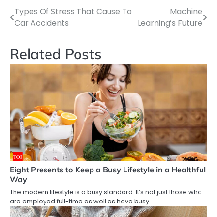
Types Of Stress That Cause To
Machine
Post
Car Accidents
Learning’s Future
navigation
Related Posts
Eight Presents to Keep a Busy Lifestyle in a Healthful
Way
The modern lifestyle is a busy standard. It’s not just those who
are employed full-time as well as have busy…