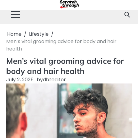
Skip
to
content
Home
Lifestyle
Men’s vital grooming advice for body and hair
health
Men’s vital grooming advice for
body and hair health
July 2, 2025
by
dbteditor