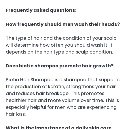
Frequently asked questions:
How frequently should men wash their heads?
The type of hair and the condition of your scalp
will determine how often you should wash it. It
depends on the hair type and scalp condition.
Does biotin shampoo promote hair growth?
Biotin Hair Shampoo is a shampoo that supports
the production of keratin, strengthens your hair
and reduces hair breakage. This promotes
healthier hair and more volume over time. This is
especially helpful for men who are experiencing
hair loss.
What is the importance of a daily skin care