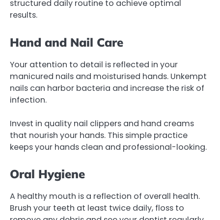
structured daily routine to achieve optimal
results.
Hand and Nail Care
Your attention to detail is reflected in your
manicured nails and moisturised hands. Unkempt
nails can harbor bacteria and increase the risk of
infection.
Invest in quality nail clippers and hand creams
that nourish your hands. This simple practice
keeps your hands clean and professional-looking.
Oral Hygiene
A healthy mouth is a reflection of overall health.
Brush your teeth at least twice daily, floss to
remove any debris and see your dentist regularly