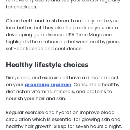
for checkups.
Clean teeth and fresh breath not only make you
look better, but they also help reduce your risk of
developing gum disease. USA Time Magazine
highlights the relationship between oral hygiene,
self-confidence and confidence.
Healthy lifestyle choices
Diet, sleep, and exercise all have a direct impact
on your
grooming regimen
. Consume a healthy
diet rich in vitamins, minerals, and proteins to
nourish your hair and skin.
Regular exercise and hydration improve blood
circulation which is essential for glowing skin and
healthy hair growth. Sleep for seven hours a night.