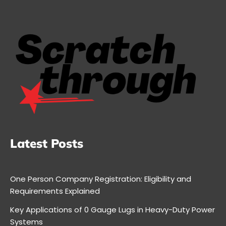
Latest Posts
One Person Company Registration: Eligibility and
Requirements Explained
Key Applications of 0 Gauge Lugs in Heavy-Duty Power
Systems