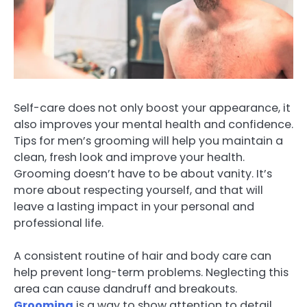
Self-care does not only boost your appearance, it
also improves your mental health and confidence.
Tips for men’s grooming will help you maintain a
clean, fresh look and improve your health.
Grooming doesn’t have to be about vanity. It’s
more about respecting yourself, and that will
leave a lasting impact in your personal and
professional life.
A consistent routine of hair and body care can
help prevent long-term problems. Neglecting this
area can cause dandruff and breakouts.
Grooming
is a way to show attention to detail