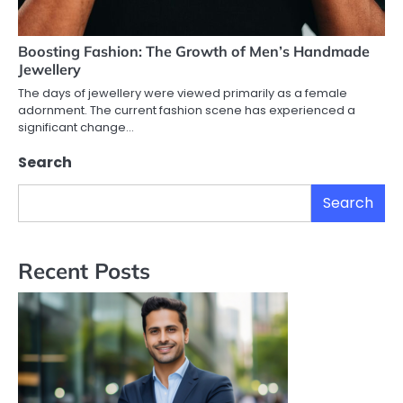
Boosting Fashion: The Growth of Men’s Handmade
Jewellery
The days of jewellery were viewed primarily as a female
adornment. The current fashion scene has experienced a
significant change…
Search
Search
Recent Posts