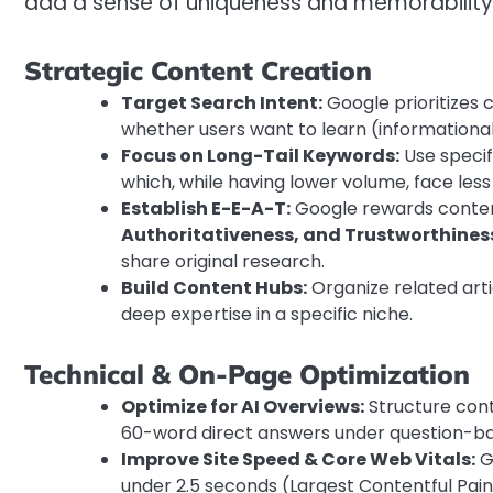
add a sense of uniqueness and memorability 
Strategic Content Creation
Target Search Intent:
Google prioritizes c
whether users want to learn (informational)
Focus on Long-Tail Keywords:
Use specifi
which, while having lower volume, face less
Establish E-E-A-T:
Google rewards conte
Authoritativeness, and Trustworthines
share original research.
Build Content Hubs:
Organize related arti
deep expertise in a specific niche.
Technical & On-Page Optimization
Optimize for AI Overviews:
Structure cont
60-word direct answers under question-b
Improve Site Speed & Core Web Vitals:
Go
under 2.5 seconds (Largest Contentful Paint)