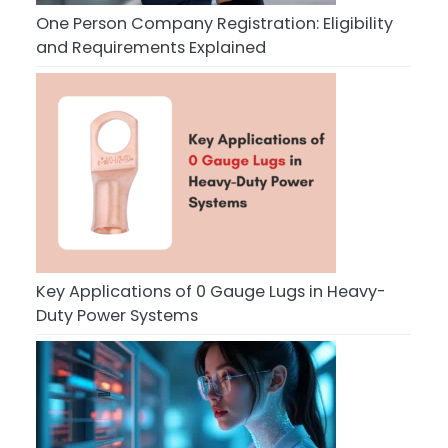
One Person Company Registration: Eligibility
and Requirements Explained
Key Applications of 0 Gauge Lugs in Heavy-
Duty Power Systems