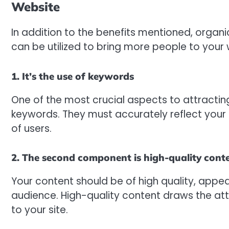
Website
In addition to the benefits mentioned, organi
can be utilized to bring more people to your 
1. It’s the use of keywords
One of the most crucial aspects to attracting
keywords. They must accurately reflect your
of users.
2. The second component is high-quality cont
Your content should be of high quality, appea
audience. High-quality content draws the atte
to your site.