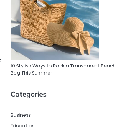
a
10 Stylish Ways to Rock a Transparent Beach
Bag This Summer
Categories
Business
Education