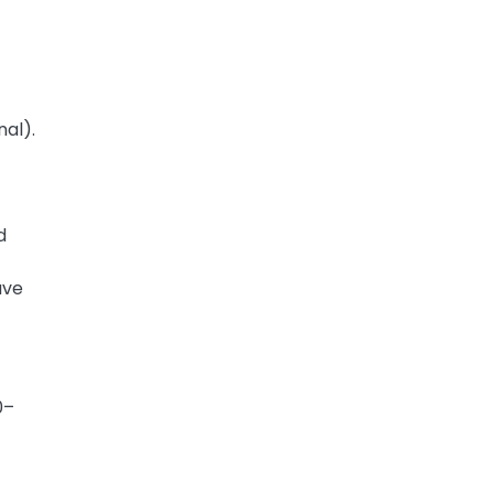
nal).
)
d
ave
0–