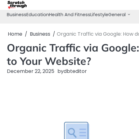
Skip
to
Business
Education
Health And Fitness
Lifestyle
General
content
Home
Business
Organic Traffic via Google: How d
Organic Traffic via Google
to Your Website?
December 22, 2025
by
dbteditor