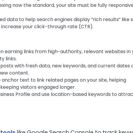
exing now the standard, your site must be fully responsiv
 data to help search engines display “rich results” like 
n increase your click-through rate (CTR).
n earning links from high-authority, relevant websites in 
y links.
posts with fresh data, new keywords, and current dates 
 new content.
 anchor text to link related pages on your site, helping
keeping visitors engaged longer.
iness Profile and use location-based keywords to attrac
 tools
like Google Search Console to track key