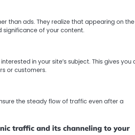
ther than ads. They realize that appearing on the
d significance of your content.
interested in your site’s subject. This gives you 
rs or customers.
ensure the steady flow of traffic even after a
ic traffic and its channeling to your