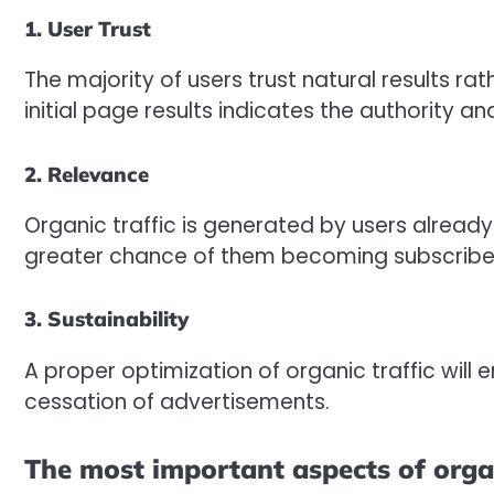
1. User Trust
The majority of users trust natural results ra
initial page results indicates the authority an
2. Relevance
Organic traffic is generated by users already 
greater chance of them becoming subscribe
3. Sustainability
A proper optimization of organic traffic will 
cessation of advertisements.
The most important aspects of organ