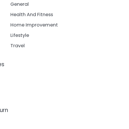
General
Health And Fitness
Home Improvement
Lifestyle
Travel
es
urn