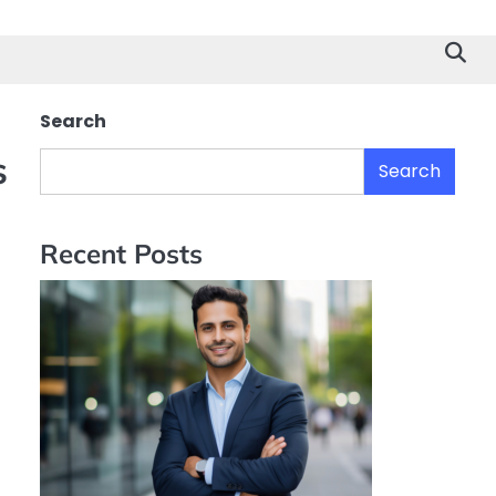
Search
s
Search
Recent Posts