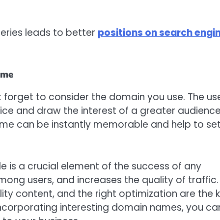
eries leads to better
positions on search engi
ame
’t forget to consider the domain you use. The us
ice and draw the interest of a greater audience
ame can be instantly memorable and help to se
e is a crucial element of the success of any
mong users, and increases the quality of traffic.
ity content, and the right optimization are the 
y incorporating interesting domain names, you ca