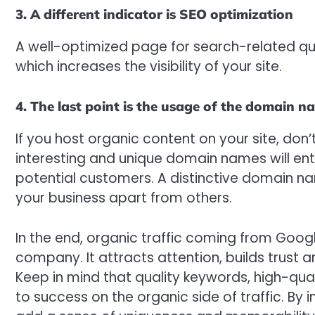
3. A different indicator is SEO optimization
A well-optimized page for search-related qu
which increases the visibility of your site.
4. The last point is the usage of the domain n
If you host organic content on your site, don
interesting and unique domain names will ent
potential customers. A distinctive domain n
your business apart from others.
In the end, organic traffic coming from Googl
company. It attracts attention, builds trust a
Keep in mind that quality keywords, high-qual
to success on the organic side of traffic. B