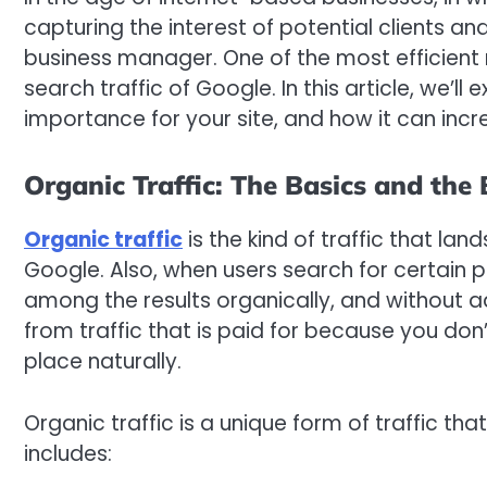
capturing the interest of potential clients an
business manager. One of the most efficient 
search traffic of Google. In this article, we’l
importance for your site, and how it can inc
Organic Traffic: The Basics and the 
Organic traffic
is the kind of traffic that land
Google. Also, when users search for certain pr
among the results organically, and without adve
from traffic that is paid for because you don
place naturally.
Organic traffic is a unique form of traffic that
includes: