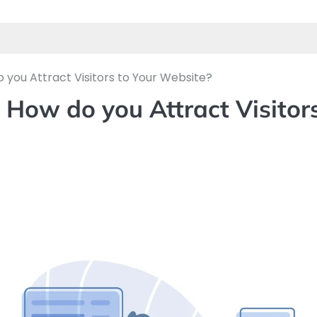
o you Attract Visitors to Your Website?
: How do you Attract Visitor