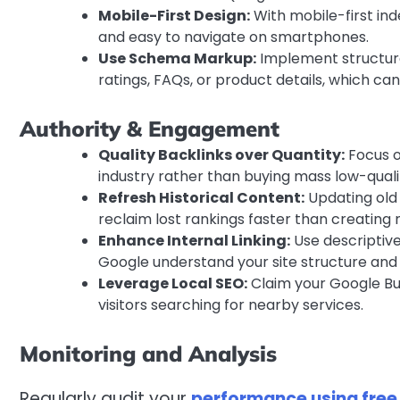
Mobile-First Design:
With mobile-first ind
and easy to navigate on smartphones.
Use Schema Markup:
Implement structured
ratings, FAQs, or product details, which ca
Authority & Engagement
Quality Backlinks over Quantity:
Focus o
industry rather than buying mass low-qualit
Refresh Historical Content:
Updating old 
reclaim lost rankings faster than creating
Enhance Internal Linking:
Use descriptive
Google understand your site structure and 
Leverage Local SEO:
Claim your Google Bus
visitors searching for nearby services.
Monitoring and Analysis
Regularly audit your
performance using free