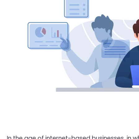
In the age of internet-based businesses, in w