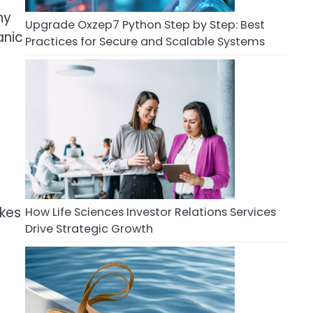
ny
Upgrade Oxzep7 Python Step by Step: Best
anic
Practices for Secure and Scalable Systems
akes
How Life Sciences Investor Relations Services
Drive Strategic Growth