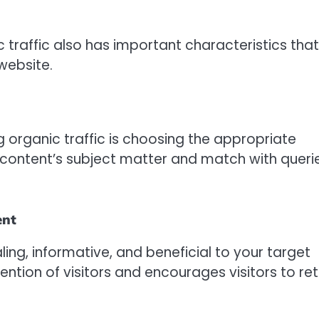
c traffic also has important characteristics that
website.
 organic traffic is choosing the appropriate
 content’s subject matter and match with queri
ent
ling, informative, and beneficial to your target
ntion of visitors and encourages visitors to ret