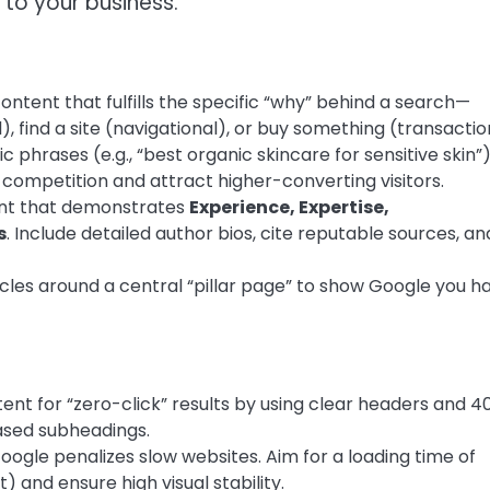
to your business.
ontent that fulfills the specific “why” behind a search—
, find a site (navigational), or buy something (transactio
c phrases (e.g., “best organic skincare for sensitive skin”
 competition and attract higher-converting visitors.
nt that demonstrates
Experience, Expertise,
s
. Include detailed author bios, cite reputable sources, an
cles around a central “pillar page” to show Google you h
ent for “zero-click” results by using clear headers and 4
ased subheadings.
ogle penalizes slow websites. Aim for a loading time of
 and ensure high visual stability.