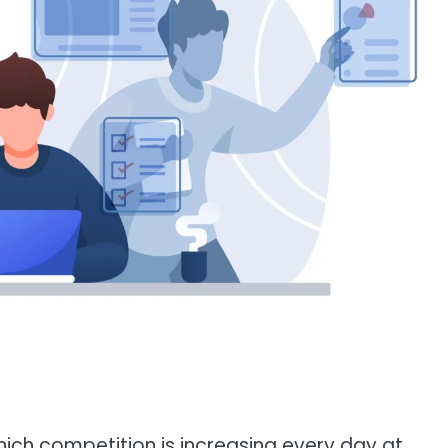
hich competition is increasing every day at