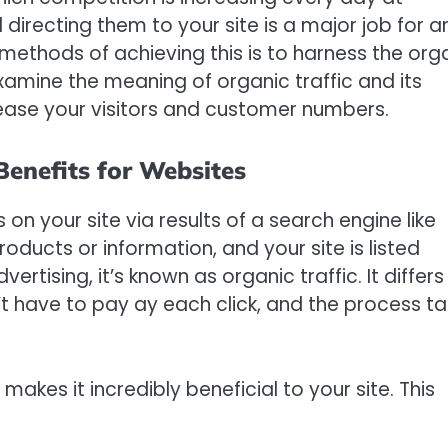
d directing them to your site is a major job for a
methods of achieving this is to harness the org
l examine the meaning of organic traffic and its
rease your visitors and customer numbers.
Benefits for Websites
s on your site via results of a search engine like
oducts or information, and your site is listed
rtising, it’s known as organic traffic. It differs
’t have to pay ay each click, and the process t
 makes it incredibly beneficial to your site. This