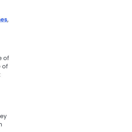
nes
,
e of
 of
t
key
n